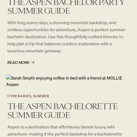
THE ASPEN BACHELOR PARTY
SUMMER GUIDE
With long sunny days, a stunning mountain backdrop, and
endless opportunities for adventure, Aspen is perfect summer
bachelor destination. Use this thoughtfully crafted itinerary to
help plan a trip that balances outdoor exploration with a
luxurious mountain getaway.
READ MORE
ITINERARIES, SUMMER
THE ASPEN BACHELORETTE
SUMMER GUIDE
Aspen is a destination that effortlessly blends luxury with
adventure–making it the perfect backdrop for a bachelorette