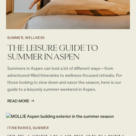
SUMMER, WELLNESS
THE LEISURE GUIDE TO
SUMMER IN ASPEN
Summers in Aspen can look a lot of different ways—from
adventured-filled itineraries to wellness-focused retreats. For
those looking to slow down and savor the season, here is our
guide to a leisurely summer weekend in Aspen.
READ MORE
ITINERARIES, SUMMER