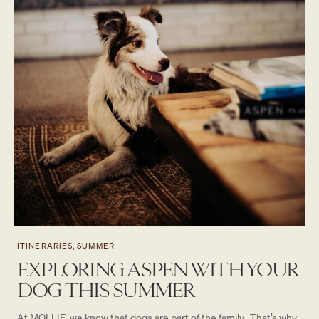
ITINERARIES, SUMMER
EXPLORING ASPEN WITH YOUR
DOG THIS SUMMER
At MOLLIE, we know that dogs are part of the family. That’s why