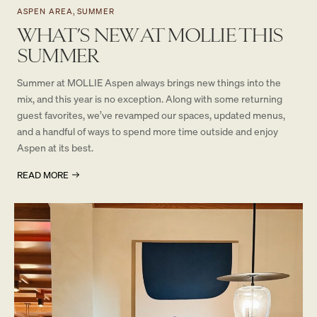
ASPEN AREA, SUMMER
WHAT’S NEW AT MOLLIE THIS
SUMMER
Summer at MOLLIE Aspen always brings new things into the
mix, and this year is no exception. Along with some returning
guest favorites, we’ve revamped our spaces, updated menus,
and a handful of ways to spend more time outside and enjoy
Aspen at its best.
READ MORE