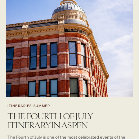
ITINERARIES, SUMMER
THE FOURTH OF JULY
ITINERARY IN ASPEN
The Fourth of July is one of the most celebrated events of the