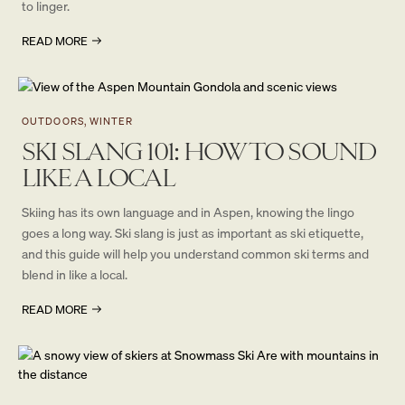
to linger.
READ MORE
OUTDOORS, WINTER
SKI SLANG 101: HOW TO SOUND
LIKE A LOCAL
Skiing has its own language and in Aspen, knowing the lingo
goes a long way. Ski slang is just as important as ski etiquette,
and this guide will help you understand common ski terms and
blend in like a local.
READ MORE