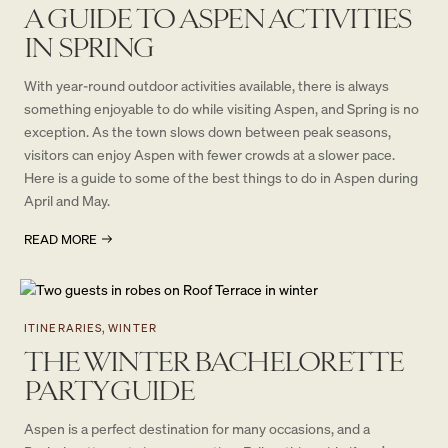
A GUIDE TO ASPEN ACTIVITIES
IN SPRING
With year-round outdoor activities available, there is always
something enjoyable to do while visiting Aspen, and Spring is no
exception. As the town slows down between peak seasons,
visitors can enjoy Aspen with fewer crowds at a slower pace.
Here is a guide to some of the best things to do in Aspen during
April and May.
READ MORE
ITINERARIES, WINTER
THE WINTER BACHELORETTE
PARTY GUIDE
Aspen is a perfect destination for many occasions, and a