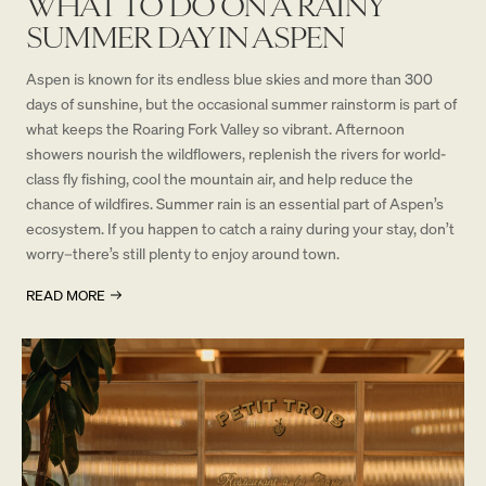
WHAT TO DO ON A RAINY
SUMMER DAY IN ASPEN
Aspen is known for its endless blue skies and more than 300
days of sunshine, but the occasional summer rainstorm is part of
what keeps the Roaring Fork Valley so vibrant. Afternoon
showers nourish the wildflowers, replenish the rivers for world-
class fly fishing, cool the mountain air, and help reduce the
chance of wildfires. Summer rain is an essential part of Aspen’s
ecosystem. If you happen to catch a rainy during your stay, don’t
worry–there’s still plenty to enjoy around town.
READ MORE