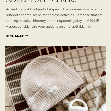
Adventure is at the heart of Aspen in the summer — where the
outdoors set the scene for endless activities. For those that are
seeking an active itinerary on their upcoming stay to MOLLIE
Aspen, consider this your guide to an unforgettable trip.
READ MORE