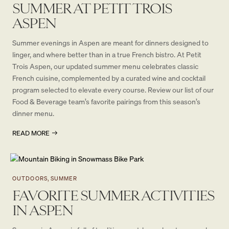
SUMMER AT PETIT TROIS
ASPEN
Summer evenings in Aspen are meant for dinners designed to
linger, and where better than in a true French bistro. At Petit
Trois Aspen, our updated summer menu celebrates classic
French cuisine, complemented by a curated wine and cocktail
program selected to elevate every course. Review our list of our
Food & Beverage team’s favorite pairings from this season’s
dinner menu.
READ MORE
OUTDOORS, SUMMER
FAVORITE SUMMER ACTIVITIES
IN ASPEN