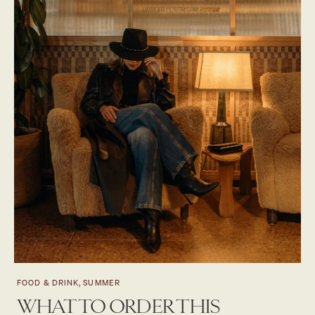
FOOD & DRINK, SUMMER
WHAT TO ORDER THIS