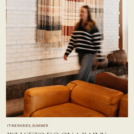
ITINERARIES, SUMMER