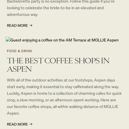
Bachelorette party is no exception. Follow this guide if you’re
looking to celebrate the bride-to-be in an elevated and
adventurous way.
READ MORE
FOOD & DRINK
THE BEST COFFEE SHOPS IN
ASPEN
With all of the outdoor activities at our footsteps, Aspen days
start early, making it essential to stay caffeinated along the way.
Luckily, Aspen is home to a collection of charming cafes for quick
stop, a slow morning, or an afternoon spent working. Here are
our favorite coffee shops, all within walking distance of MOLLIE
Aspen.
READ MORE