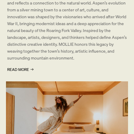
and reflects a connection to the natural world. Aspen’s evolution
from a silver mining town to a center of art, culture, and
innovation was shaped by the visionaries who arrived after World
War II, bringing modernist ideas and a deep appreciation for the
natural beauty of the Roaring Fork Valley. Inspired by the
landscape, artists, designers, and thinkers helped define Aspen’s
distinctive creative identity. MOLLIE honors this legacy by
weaving together the town’s history, artistic influence, and
surrounding mountain environment.
READ MORE