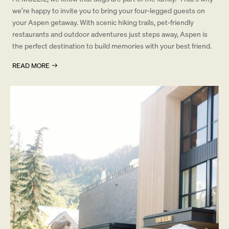
we’re happy to invite you to bring your four-legged guests on
your Aspen getaway. With scenic hiking trails, pet-friendly
restaurants and outdoor adventures just steps away, Aspen is
the perfect destination to build memories with your best friend.
READ MORE