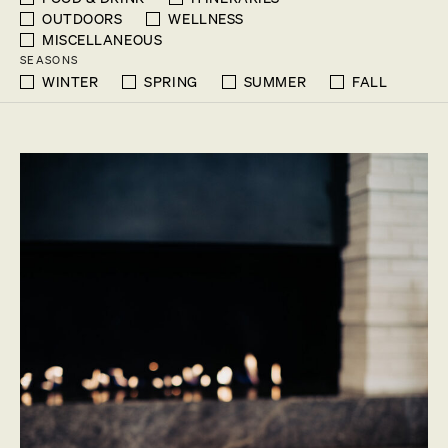
OUTDOORS
WELLNESS
MISCELLANEOUS
SEASONS
WINTER
SPRING
SUMMER
FALL