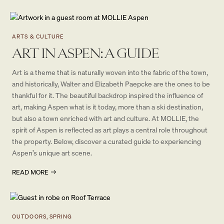
ARTS & CULTURE
ART IN ASPEN: A GUIDE
Art is a theme that is naturally woven into the fabric of the town,
and historically, Walter and Elizabeth Paepcke are the ones to be
thankful for it. The beautiful backdrop inspired the influence of
art, making Aspen what is it today, more than a ski destination,
but also a town enriched with art and culture. At MOLLIE, the
spirit of Aspen is reflected as art plays a central role throughout
the property. Below, discover a curated guide to experiencing
Aspen’s unique art scene.
READ MORE
OUTDOORS, SPRING