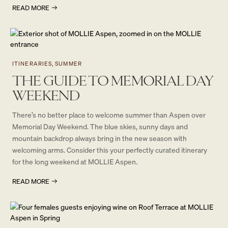
READ MORE
ITINERARIES, SUMMER
THE GUIDE TO MEMORIAL DAY
WEEKEND
There’s no better place to welcome summer than Aspen over
Memorial Day Weekend. The blue skies, sunny days and
mountain backdrop always bring in the new season with
welcoming arms. Consider this your perfectly curated itinerary
for the long weekend at MOLLIE Aspen.
READ MORE