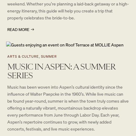
weekend. Whether you’re planning a laid-back getaway or a high-
energy itinerary, this guide will help you create a trip that
properly celebrates the bride-to-be.
READ MORE
ARTS & CULTURE, SUMMER
MUSIC IN ASPEN: A SUMMER
SERIES
Music has been woven into Aspen’s cultural identity since the
influence of Walter Paepcke in the 1960’s. While live music can
be found year-round, summer is when the town truly comes alive
offering a naturally vibrant, mountainous backdrop elevates
every performance from June through Labor Day. Each year,
Aspen’s repertoire continues to grow, with newly added
concerts, festivals, and live music experiences.