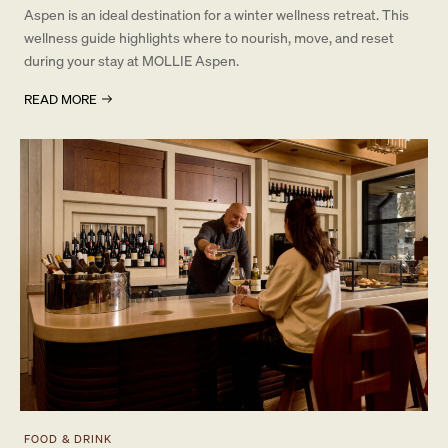
Aspen is an ideal destination for a winter wellness retreat. This
wellness guide highlights where to nourish, move, and reset
during your stay at MOLLIE Aspen.
READ MORE
FOOD & DRINK