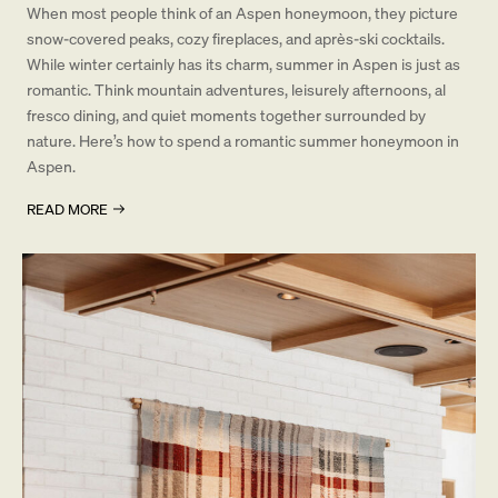
When most people think of an Aspen honeymoon, they picture
snow-covered peaks, cozy fireplaces, and après-ski cocktails.
While winter certainly has its charm, summer in Aspen is just as
romantic. Think mountain adventures, leisurely afternoons, al
fresco dining, and quiet moments together surrounded by
nature. Here’s how to spend a romantic summer honeymoon in
Aspen.
READ MORE