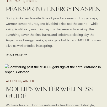
ITINERARIES, SPRING
PEAK SPRING ENERGY IN ASPEN
Spring in Aspen favorite time of year for a reason. Longer days,
warmer temperatures, and bluebird skies set the scene—while
skiing is still very much in play. It’s the season to soak up the
sunshine, savor the final turns, and celebrate closing day the
Aspen way. Energy peaks, après gets bolder, and MOLLIE comes
alive as winter fades into spring.
READ MORE
WELLNESS, WINTER
MOLLIE’S WINTER WELLNESS
GUIDE
With endless outdoor pursuits and a health-forward lifestyle,