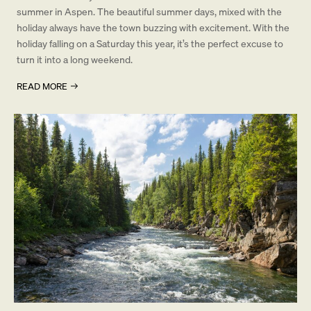
summer in Aspen. The beautiful summer days, mixed with the
holiday always have the town buzzing with excitement. With the
holiday falling on a Saturday this year, it’s the perfect excuse to
turn it into a long weekend.
READ MORE