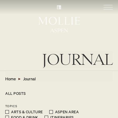
JOURNAL
Home
Journal
ALL POSTS
TOPICS
ARTS & CULTURE
ASPEN AREA
FOOD & DRINK
ITINERARIES