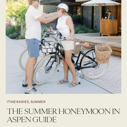
ITINERARIES, SUMMER
THE SUMMER HONEYMOON IN
ASPEN GUIDE