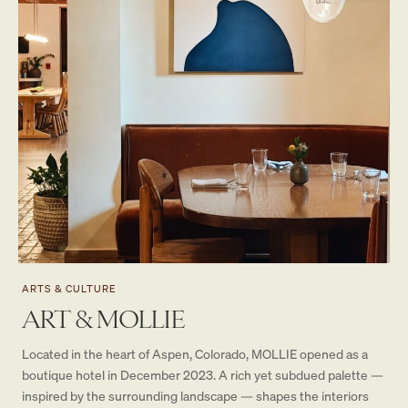
ARTS & CULTURE
ART & MOLLIE
Located in the heart of Aspen, Colorado, MOLLIE opened as a
boutique hotel in December 2023. A rich yet subdued palette —
inspired by the surrounding landscape — shapes the interiors