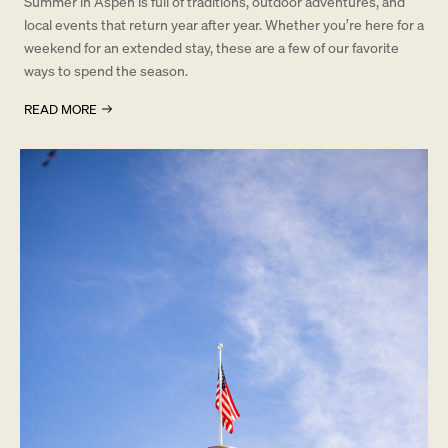
Summer in Aspen is full of traditions, outdoor adventures, and
local events that return year after year. Whether you’re here for a
weekend for an extended stay, these are a few of our favorite
ways to spend the season.
READ MORE