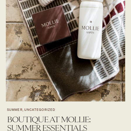
SUMMER, UNCATEGORIZED
BOUTIQUE AT MOLLIE:
SUMMER ESSENTIALS