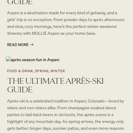
GUIDE
Aspen is a destination made for every kind of getaway, and a
girls’ trip is no exception. From powder days to après afternoons
and slow, cozy mornings, here’s the perfect winter weekend
itinerary with MOLLIE Aspen as your home base.
READ MORE
FOOD & DRINK, SPRING, WINTER
THE ULTIMATE APRÈS-SKI
GUIDE
Après-ski is a celebrated tradition in Aspen, Colorado—loved by
skiers and non-skiers alike. From champagne-soaked dance
parties to laid-back beers in ski boots, the après scene is a
highlight of any mountain day. As spring arrives, the energy only
gets better: longer days, sunnier patios, and even more reasons