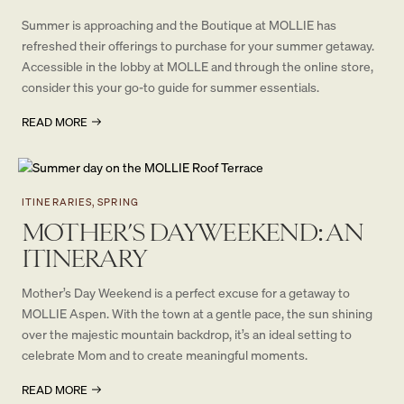
Summer is approaching and the Boutique at MOLLIE has
refreshed their offerings to purchase for your summer getaway.
Accessible in the lobby at MOLLE and through the online store,
consider this your go-to guide for summer essentials.
READ MORE
ITINERARIES, SPRING
MOTHER’S DAY WEEKEND: AN
ITINERARY
Mother’s Day Weekend is a perfect excuse for a getaway to
MOLLIE Aspen. With the town at a gentle pace, the sun shining
over the majestic mountain backdrop, it’s an ideal setting to
celebrate Mom and to create meaningful moments.
READ MORE