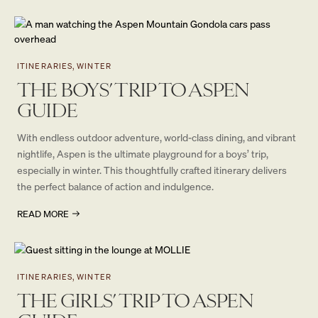
ITINERARIES, WINTER
THE BOYS’ TRIP TO ASPEN
GUIDE
With endless outdoor adventure, world-class dining, and vibrant
nightlife, Aspen is the ultimate playground for a boys’ trip,
especially in winter. This thoughtfully crafted itinerary delivers
the perfect balance of action and indulgence.
READ MORE
ITINERARIES, WINTER
THE GIRLS’ TRIP TO ASPEN