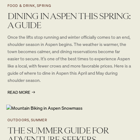
FOOD & DRINK, SPRING
DINING IN ASPEN THIS SPRING:
A GUIDE
Once the lifts stop running and winter officially comes to an end,
shoulder season in Aspen begins. The weather is warmer, the
town becomes calmer, and dining reservations become far
easier to secure. It’s one of the best times to experience Aspen
like a local, with fewer crows and more favorable prices. Here is a
guide of where to dine in Aspen this April and May during
shoulder season.
READ MORE
OUTDOORS, SUMMER
THE SUMMER GUIDE FOR
ADVENTURE-SEEKERS