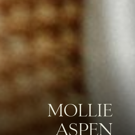
MOLLIE
ASPEN