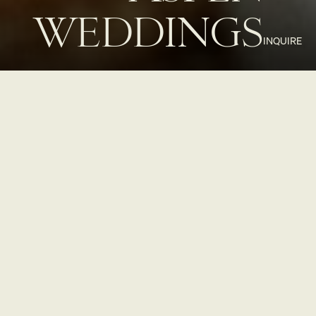
WEDDINGS
INQUIRE
ASPEN
WEDDINGS
REIMAGINED
MOLLIE Aspen offers a naturally elevated setting for your dream
wedding. Our intimate venues, including Roof Terrace and Roof
Terrace Bar with Aspen Mountain views and a versatile lobby
Restaurant Bar and Lounge
, provide a bespoke backdrop for