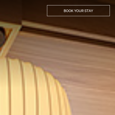
BOOK YOUR STAY