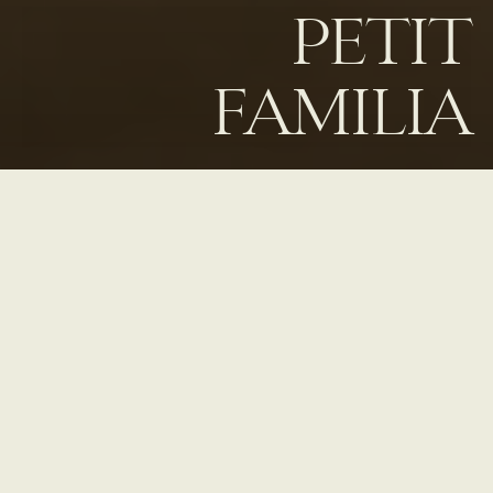
PETIT
FAMILIA
Home
Taste
Petit Familia
ABOUT PETIT FAMILIA
Located on the third floor rooftop at MOLLIE Aspen, Petit Familia
is an intimate indoor/outdoor lounge and cocktail bar in Aspen, CO
with unparalleled views of Aspen Mountain. The menu celebrates
the versatility of tequila and mezcal in signature cocktails, and also
includes thoughtfully-crafted NA drinks and a well-curated beer
and wine list.
Chef Ludo Lefebvre’s
delicious bar snacks combine
the precision of
Petit Trois
with the playfulness of Trois Familia to
create a new, only-in-Aspen experience.