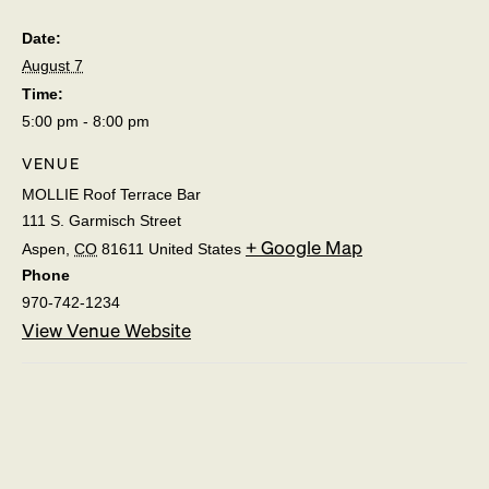
Date:
August 7
Time:
5:00 pm - 8:00 pm
VENUE
MOLLIE Roof Terrace Bar
111 S. Garmisch Street
+ Google Map
Aspen
,
CO
81611
United States
Phone
970-742-1234
View Venue Website