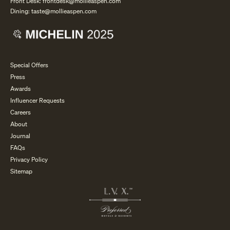
Front Desk:
frontdesk@mollieaspen.com
Dining:
taste@mollieaspen.com
Special Offers
Press
Awards
Influencer Requests
Careers
About
Journal
FAQs
Privacy Policy
Sitemap