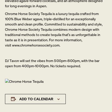
elevated agave-forward cocktails, and an atmosphere designed
for long evenings in Aspen.
Chrome Horse Society Tequila is a luxury tequila crafted from
100% Blue Weber agave, triple-distilled for an exceptionally
smooth and clean profile. Committed to sustainability and style,
Chrome Horse Society Tequila combines modern design with
traditional methods to create tequila that’s as unforgettable in
taste as it is in presentation. For more information,
visit
www.chromehorsesociety.com.
DJ Tavon will set the vibes from 5:00pm-8:00pm, with the bar
open from 4:00pm-10:00pm. No tickets required.
ADD TO CALENDAR