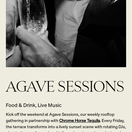
AGAVE SESSIONS
Food & Drink, Live Music
Kick off the weekend at Agave Sessions, our weekly rooftop
gathering in partnership with
Chrome Horse Tequila
. Every Friday,
the terrace transforms into a lively sunset scene with rotating DJs,