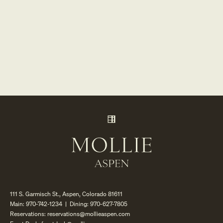
111 S. Garmisch St., Aspen, Colorado 81611
Main:
970-742-1234
| Dining:
970-627-7805
Reservations:
reservations@mollieaspen.com